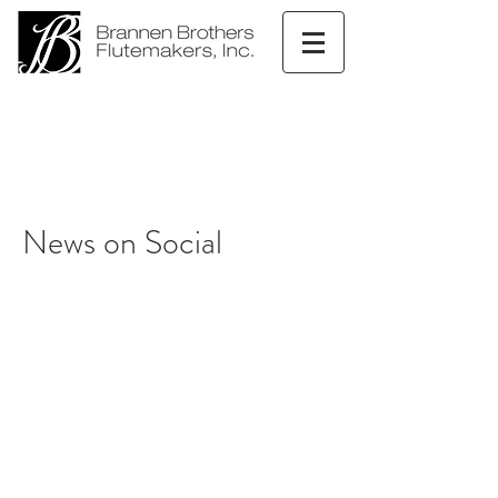
News on Social