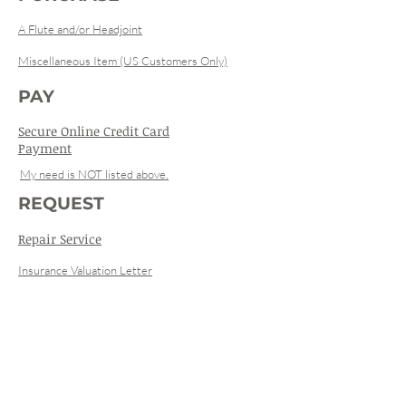
A Flute and/or Headjoint
Miscellaneous Item (US Customers Only)
PAY
Secure Online Credit Card
Payment
My need is NOT listed above.
REQUEST
Repair Service
Insurance Valuation Letter
Registration
Used Instrument Specifications