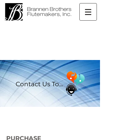
Contact Us To...
PURCHASE