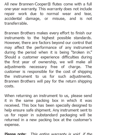
All new Brannen-Cooper
®
flutes come with a full
one-year warranty. This warranty does not include
repair work due to normal wear and tear,
accidental damage, or misuse, and is not
transferrable.
Brannen Brothers makes every effort to finish our
instruments to the highest possible standards.
However, there are factors beyond our control that
may affect the performance of any instrument
during the period when it is being “broken in.”
Should a customer experience difficulties during
the first year of ownership, we will make all
adjustments necessary free of charge. The
customer is responsible for the cost of shipping
the instrument to us for such adjustments.
Brannen Brothers will pay for the return shipping
costs.
When returning an instrument to us, please send
it in the same packing box in which it was
received. This box has been specially designed to
help ensure safe shipment. Any instrument sent to
us for repair in substandard packaging will be
returned in a new packing box at the customer’s
expense.
Please note:
This entire warranty is void, if the