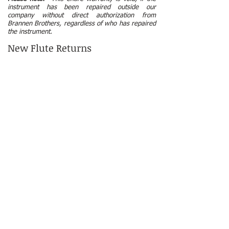
instrument has been repaired outside our
company without direct authorization from
Brannen Brothers, regardless of who has repaired
the instrument.
New Flute Returns
Each instrument is made to customer
specifications and is a final sale once the flute is
put into production.
Warranty & Care Instructions
58 Dragon Court | Woburn, MA 01801 USA | ​
(781)
935-9522
© 2026 by Brannen Brothers Flutemakers, Inc.