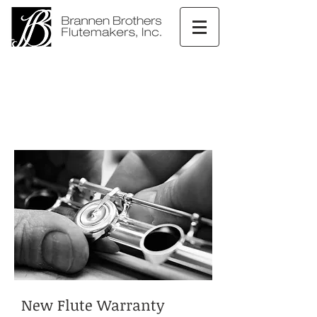
New Flute Warranty