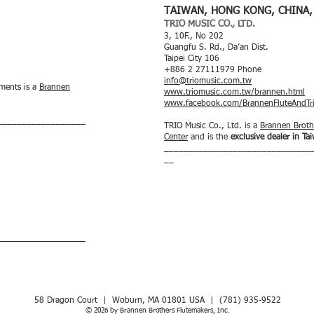
TAIWAN, HONG KONG, CHINA,
TRIO MUSIC CO., LTD.
3, 10F., No 202
Guangfu S. Rd., Da’an Dist.
Taipei City 106
+886 2 27111979 Phone
info@triomusic.com.tw
uments is a
Brannen
www.triomusic.com.tw/brannen.html
www.facebook.com/BrannenFluteAndTr
__________________
TRIO Music Co., Ltd. is a
Brannen Brothe
Center
and is the
exclusive dealer in T
______________________________
__
__________________
58 Dragon Court | Woburn, MA 01801 USA | ​(781) 935-9522
© 2026 by Brannen Brothers Flutemakers, Inc.