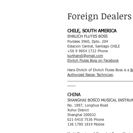
Foreign Dealers
CHILE, SOUTH AMERICA
EHRLICH FLUTES BOSS
Portales 3960, Dpto. 204
Estacion Central, Santiago CHILE
+56 9 9854 1722 Phone
kurthans5@gmail.com
Ehrlich Flutes Boss on Facebook
Hans Ehrlich of Ehrlich Flutes Boss is a
B
Authorized Repair Technician
.
_______________________________
____
CHINA
SHANGHAI BOSCO MUSICAL INSTRUM
No. 1887, Longhua Road
Xuhui District
Shanghai 200032
021-5410 7536 Phone
138 1780 1819 Mobile