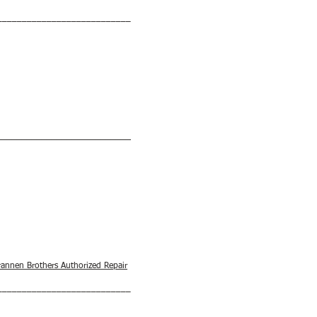
___________________________
___________________________
rannen Brothers Authorized Repair
___________________________