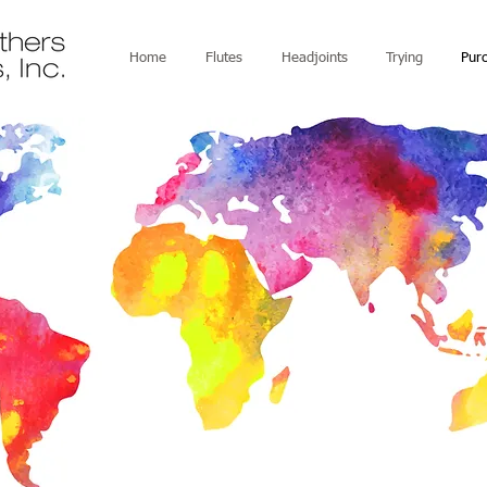
Home
Flutes
Headjoints
Trying
Pur