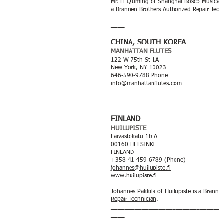
Mr. Li Qiuming of Shanghai Bosco Musica
a
Brannen Brothers Authorized Repair Te
_______________________________
____
CHINA, SOUTH KOREA
MANHATTAN FLUTES
122 W 75th St 1A
New York, NY 10023
646-590-9788 Phone
info@manhattanflutes.com
_____
__________________________
__
FINLAND
HUILUPISTE
Laivastokatu 1b A
00160 HELSINKI
FINLAND
+358 41 459 6789 (Phone)
johannes@huilupiste.fi
www.huilupiste.fi
Johannes Päkkilä of Huilupiste is a
Brann
Repair Technician
.
_______________________________
____