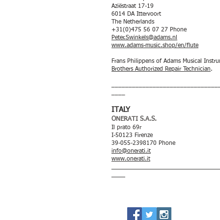
Aziëstraat 17-19
6014 DA Ittervoort
The Netherlands
+31(0)475 56 07 27 Phone
Peter.Swinkels@adams.nl
www.adams-music.shop/en/flute
Frans Philippens of Adams Musical Instr
Brothers Authorized Repair Technician
.
_______________________________
____
ITALY
ONERATI S.A.S.
Il prato 69r
I-50123 Firenze
39-055-2398170 Phone
info@onerati.it
www.onerati.it
_______________________________
____