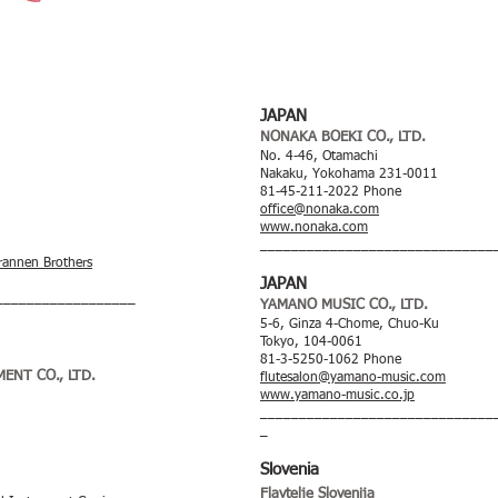
JAPAN
NONAKA BOEKI CO., LTD.
No. 4-46, Otamachi
Nakaku, Yokohama 231-0011
81-45-211-2022 Phone
office@nonaka.com
www.nonaka.com
______________________________
rannen Brothers
JAPAN
__________________
YAMANO MUSIC CO., LTD.
5-6, Ginza 4-Chome, Chuo-Ku
Tokyo, 104-0061
81-3-5250-1062 Phone
ENT CO., LTD.
flutesalon@yamano-music.com
www.yamano-music.co.jp
______________________________
_
Slovenia
Flavtelje Slo
venija