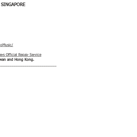
 SINGAPORE
ioMusic/
rs Official Repair Service
aiwan and Hong Kong.
___________________________