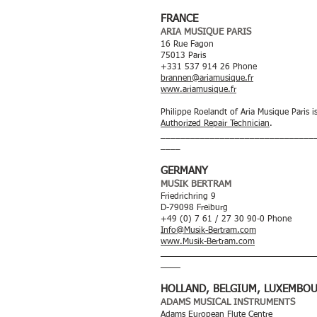
FRANCE
ARIA MUSIQUE PARIS
16 Rue Fagon
75013 Paris
+331 537 914 26 Phone
brannen@ariamusique.fr
www.ariamusique.fr
Philippe Roelandt of Aria Musique Paris i
Authorized Repair Technician
.
_______________________________
____
GERMANY
MUSIK BERTRAM
Friedrichring 9
D-79098 Freiburg
+49 (0) 7 61 / 27 30 90-0 Phone
Info@Musik-Bertram.com
www.Musik-Bertram.com
_______________________________
____
HOLLAND, BELGIUM, LUXEMBO
ADAMS MUSICAL INSTRUMENTS
Adams European Flute Centre