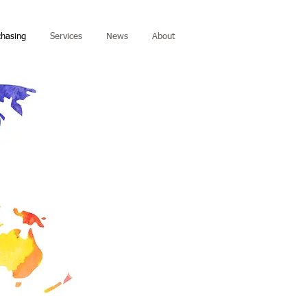
chasing
Services
News
About