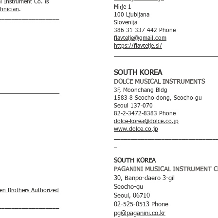
l Instrument Co. is
Mirje 1
chnician
.
100 Ljubljana
__________________
Slovenija
386 31 337 442 Phone
flavtelje@gmail.com
https://flavtelje.si/
____
__________________________
SOUTH KOREA
DOLCE MUSICAL INSTRUMENTS
3F, Moonchang Bldg
__________________
1583-8 Seocho-dong, Seocho-gu
Seoul 137-070
82-2-3472-8383 Phone
dolce-korea@dolce.co.jp
www.dolce.co.jp
______________________________
_
SOUTH KOREA
PAGANINI MUSICAL INSTRUMENT CO
30, Banpo-daero 3-gil
Seocho-gu
en Brothers Authorized
Seoul, 06710
02-525-0513 Phone
__________________
pg@paganini.co.kr