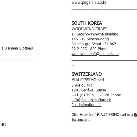
www.paganini.co.kr
______________________________
_
SOUTH KOREA
WOODWIND CRAFT
1F Seocho-shinwha Building
1451-19 Seocho-dong
Seocho-gu, Seoul 137-867
s a
Brannen Brothers
82-2-585-1829 Phone
woodwindcraft@hanmail.net
__________________
______________________________
_
SWITZERLAND
FLAUTISSIMO sarl
5 rue du Midi
1201 Genève, Suisse
+41 (0) 79 411 28 28 Phone
info@flautissimoflute.ch
flautissimoflute.ch
__________________
Otto Hnatek of FLAUTISSIMO sarl is a
B
Technician
.
URG
______________________________
__