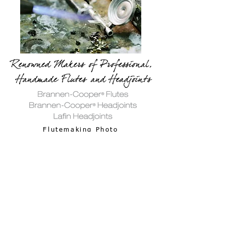
Flutemaking Photo
Gallery
58 Dragon Court | Woburn, MA 01801 USA | ​
(781)
935-9522